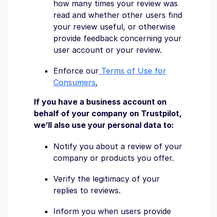
how many times your review was
read and whether other users find
your review useful, or otherwise
provide feedback concerning your
user account or your review.
Enforce our
Terms of Use for
Consumers
.
If you have a business account on
behalf of your company on Trustpilot,
we’ll also use your personal data to:
Notify you about a review of your
company or products you offer.
Verify the legitimacy of your
replies to reviews.
Inform you when users provide