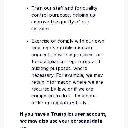
Train our staff and for quality
control purposes, helping us
improve the quality of our
services.
Exercise or comply with our own
legal rights or obligations in
connection with legal claims, or
for compliance, regulatory and
auditing purposes, where
necessary. For example, we may
retain information where we are
required by law, or if we are
compelled to do so by a court
order or regulatory body.
If you have a Trustpilot user account,
we may also use your personal data
to: