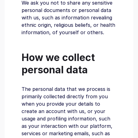
We ask you not to share any sensitive
personal documents or personal data
with us, such as information revealing
ethnic origin, religious beliefs, or health
information, of yourself or others.
How we collect
personal data
The personal data that we process is
primarily collected directly from you
when you provide your details to
create an account with us, or your
usage and profiling information, such
as your interaction with our platform,
services or marketing emails, such as