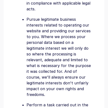
in compliance with applicable legal
acts.
Pursue legitimate business
interests related to operating our
website and providing our services
to you. Where we process your
personal data based on a
legitimate interest we will only do
so where the processing is
relevant, adequate and limited to
what is necessary for the purpose
it was collected for. And of
course, we'll always ensure our
legitimate interests don't unfairly
impact on your own rights and
freedoms.
Perform a task carried out in the