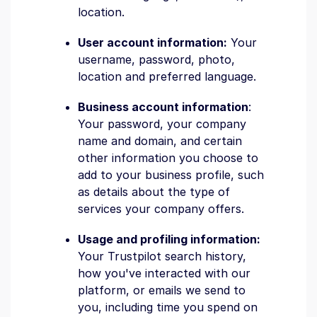
location.
User account information:
Your
username, password, photo,
location and preferred language.
Business account information
:
Your password, your company
name and domain, and certain
other information you choose to
add to your business profile, such
as details about the type of
services your company offers.
Usage and profiling information:
Your Trustpilot search history,
how you've interacted with our
platform, or emails we send to
you, including time you spend on