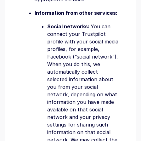
Information from other services:
Social networks:
You can
connect your Trustpilot
profile with your social media
profiles, for example,
Facebook (“social network”).
When you do this, we
automatically collect
selected information about
you from your social
network, depending on what
information you have made
available on that social
network and your privacy
settings for sharing such
information on that social
network. We may collect the