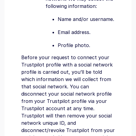
following information:
Name and/or username.
Email address.
Profile photo.
Before your request to connect your
Trustpilot profile with a social network
profile is carried out, you’ll be told
which information we will collect from
that social network. You can
disconnect your social network profile
from your Trustpilot profile via your
Trustpilot account at any time.
Trustpilot will then remove your social
network unique ID, and
disconnect/revoke Trustpilot from your