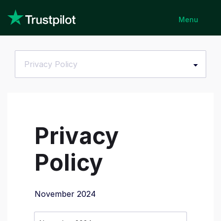
Menu
Privacy Policy
Privacy
Policy
November 2024