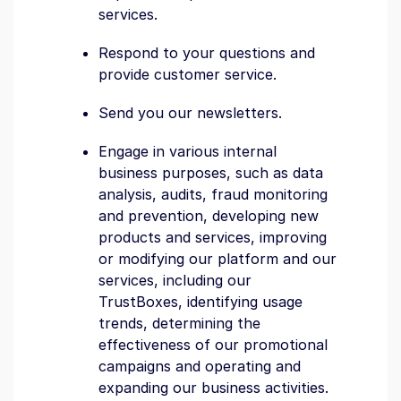
services.
Respond to your questions and
provide customer service.
Send you our newsletters.
Engage in various internal
business purposes, such as data
analysis, audits, fraud monitoring
and prevention, developing new
products and services, improving
or modifying our platform and our
services, including our
TrustBoxes, identifying usage
trends, determining the
effectiveness of our promotional
campaigns and operating and
expanding our business activities.