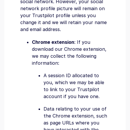
social network. However, your social
network profile picture will remain on
your Trustpilot profile unless you
change it and we will retain your name
and email address.
Chrome extension
: If you
download our Chrome extension,
we may collect the following
information:
A session ID allocated to
you, which we may be able
to link to your Trustpilot
account if you have one.
Data relating to your use of
the Chrome extension, such
as page URLs where you
have interacted with the