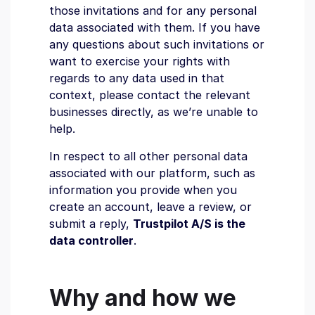
those invitations and for any personal
data associated with them. If you have
any questions about such invitations or
want to exercise your rights with
regards to any data used in that
context, please contact the relevant
businesses directly, as we’re unable to
help.
In respect to all other personal data
associated with our platform, such as
information you provide when you
create an account, leave a review, or
submit a reply,
Trustpilot A/S is the
data controller
.
Why and how we