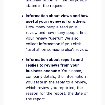
documentation for the purpose/s
stated in the request.
Information about views and how
useful your review is for others:
How many people read your
review and how many people find
your review “useful”. We also
collect information if you click
“useful” on someone else’s review.
Information about reports and
replies to reviews from your
business account:
Your name,
company details, the information
you state in the reply to a review,
which review you reported, the
reason for the report, the date of
the report.