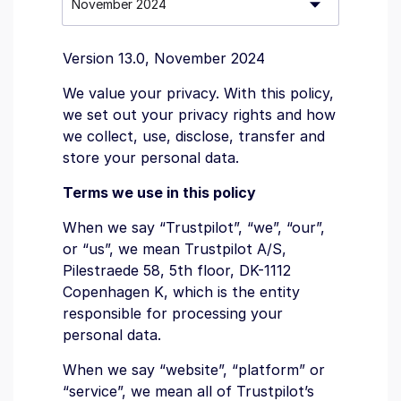
Version 13.0, November 2024
We value your privacy. With this policy,
we set out your privacy rights and how
we collect, use, disclose, transfer and
store your personal data.
Terms we use in this policy
When we say “Trustpilot”, “we”, “our”,
or “us”, we mean Trustpilot A/S,
Pilestraede 58, 5th floor, DK-1112
Copenhagen K, which is the entity
responsible for processing your
personal data.
When we say “website”, “platform” or
“service”, we mean all of Trustpilot’s