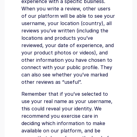
experience with a specific business.
When you write a review, other users
of our platform will be able to see your
username, your location (country), all
reviews you’ve written (including the
locations and products you’ve
reviewed, your date of experience, and
your product photos or videos), and
other information you have chosen to
connect with your public profile. They
can also see whether you’ve marked
other reviews as “useful”.
Remember that if you’ve selected to
use your real name as your username,
this could reveal your identity. We
recommend you exercise care in
deciding which information to make
available on our platform, and be