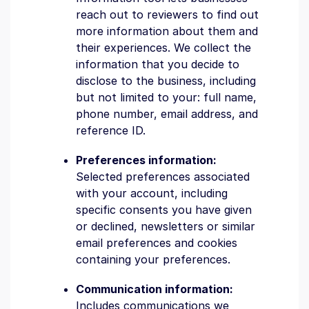
reach out to reviewers to find out
more information about them and
their experiences. We collect the
information that you decide to
disclose to the business, including
but not limited to your: full name,
phone number, email address, and
reference ID.
Preferences information:
Selected preferences associated
with your account, including
specific consents you have given
or declined, newsletters or similar
email preferences and cookies
containing your preferences.
Communication information:
Includes communications we