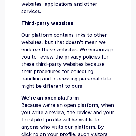
websites, applications and other
services.
Third-party websites
Our platform contains links to other
websites, but that doesn’t mean we
endorse those websites. We encourage
you to review the privacy policies for
these third-party websites because
their procedures for collecting,
handling and processing personal data
might be different to ours.
We’re an open platform
Because we’re an open platform, when
you write a review, the review and your
Trustpilot profile will be visible to
anyone who visits our platform. By
clicking on your profile, such visitors