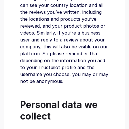
can see your country location and all
the reviews you’ve written, including
the locations and products you’ve
reviewed, and your product photos or
videos. Similarly, if you’re a business
user and reply to a review about your
company, this will also be visible on our
platform. So please remember that
depending on the information you add
to your Trustpilot profile and the
username you choose, you may or may
not be anonymous.
Personal data we
collect