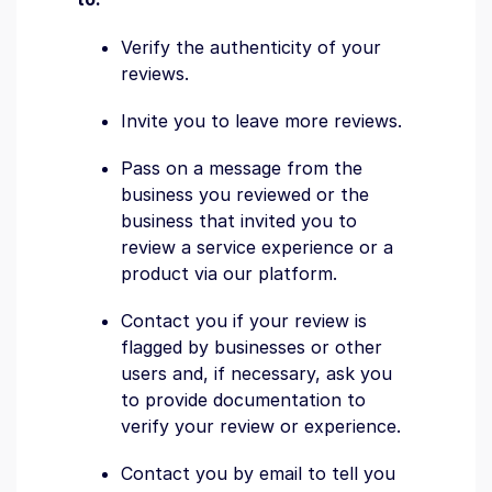
Verify the authenticity of your
reviews.
Invite you to leave more reviews.
Pass on a message from the
business you reviewed or the
business that invited you to
review a service experience or a
product via our platform.
Contact you if your review is
flagged by businesses or other
users and, if necessary, ask you
to provide documentation to
verify your review or experience.
Contact you by email to tell you