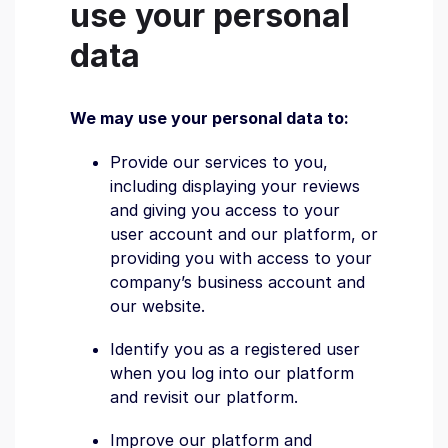
use your personal
data
We may use your personal data to:
Provide our services to you,
including displaying your reviews
and giving you access to your
user account and our platform, or
providing you with access to your
company’s business account and
our website.
Identify you as a registered user
when you log into our platform
and revisit our platform.
Improve our platform and