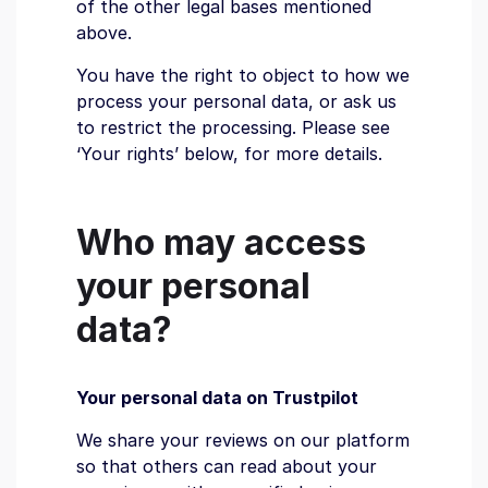
of the other legal bases mentioned
above.
You have the right to object to how we
process your personal data, or ask us
to restrict the processing. Please see
‘Your rights’ below, for more details.
Who may access
your personal
data?
Your personal data on Trustpilot
We share your reviews on our platform
so that others can read about your