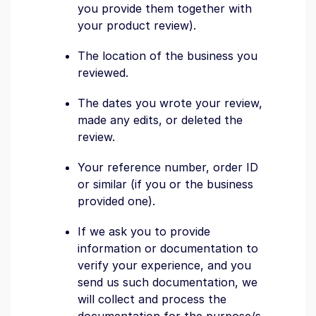
you provide them together with
your product review).
The location of the business you
reviewed.
The dates you wrote your review,
made any edits, or deleted the
review.
Your reference number, order ID
or similar (if you or the business
provided one).
If we ask you to provide
information or documentation to
verify your experience, and you
send us such documentation, we
will collect and process the