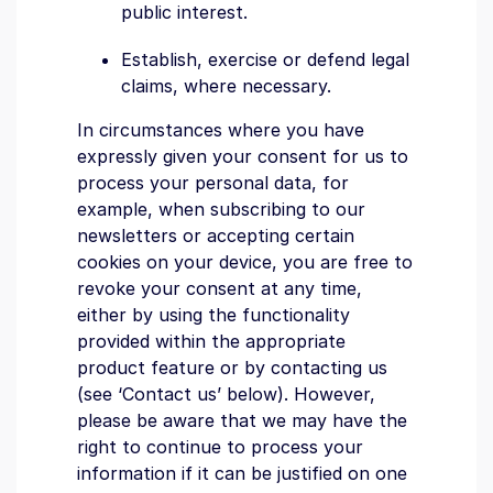
public interest.
Establish, exercise or defend legal
claims, where necessary.
In circumstances where you have
expressly given your consent for us to
process your personal data, for
example, when subscribing to our
newsletters or accepting certain
cookies on your device, you are free to
revoke your consent at any time,
either by using the functionality
provided within the appropriate
product feature or by contacting us
(see ‘Contact us’ below). However,
please be aware that we may have the
right to continue to process your
information if it can be justified on one