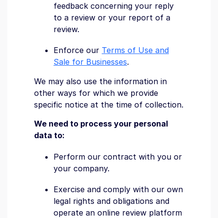
feedback concerning your reply
to a review or your report of a
review.
Enforce our
Terms of Use and
Sale for Businesses
.
We may also use the information in
other ways for which we provide
specific notice at the time of collection.
We need to process your personal
data to:
Perform our contract with you or
your company.
Exercise and comply with our own
legal rights and obligations and
operate an online review platform