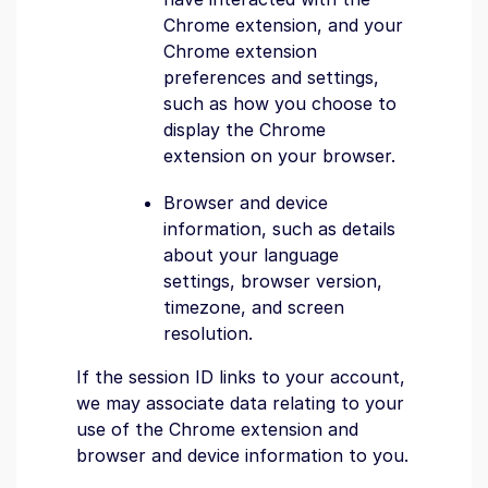
Chrome extension, and your
Chrome extension
preferences and settings,
such as how you choose to
display the Chrome
extension on your browser.
Browser and device
information, such as details
about your language
settings, browser version,
timezone, and screen
resolution.
If the session ID links to your account,
we may associate data relating to your
use of the Chrome extension and
browser and device information to you.