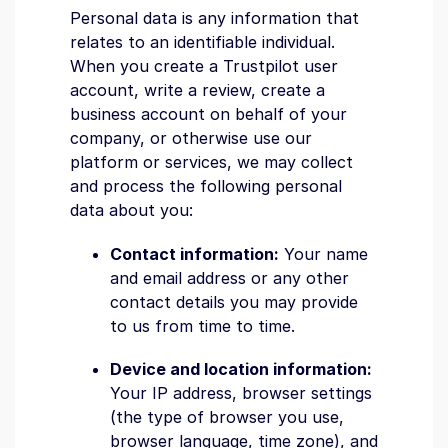
Personal data is any information that
relates to an identifiable individual.
When you create a Trustpilot user
account, write a review, create a
business account on behalf of your
company, or otherwise use our
platform or services, we may collect
and process the following personal
data about you:
Contact information:
Your name
and email address or any other
contact details you may provide
to us from time to time.
Device and location information:
Your IP address, browser settings
(the type of browser you use,
browser language, time zone), and