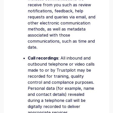
receive from you such as review
notifications, feedback, help
requests and queries via email, and
other electronic communication
methods, as well as metadata
associated with those
communications, such as time and
date.
Call recordings
: All inbound and
outbound telephone or video calls
made to or by Trustpilot may be
recorded for training, quality
control and compliance purposes.
Personal data (for example, name
and contact details) revealed
during a telephone call will be
digitally recorded to deliver
appropriate services.