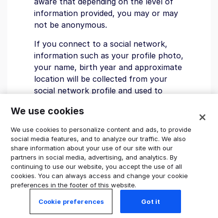
aware that depending on the level of
information provided, you may or may
not be anonymous.
If you connect to a social network,
information such as your profile photo,
your name, birth year and approximate
location will be collected from your
social network profile and used to
identify you on our platform. Subject
We use cookies
to your privacy settings and the level
of information available from the social
We use cookies to personalize content and ads, to provide
network, users of our platform can
social media features, and to analyze our traffic. We also
share information about your use of our site with our
use this information to identify the
partners in social media, advertising, and analytics. By
reviews you have written.
continuing to use our website, you accept the use of all
cookies. You can always access and change your cookie
If you’ve chosen to preserve
preferences in the footer of this website.
anonymity by not using your name for
Cookie preferences
Got it
your Trustpilot username, be aware
that information from social networks