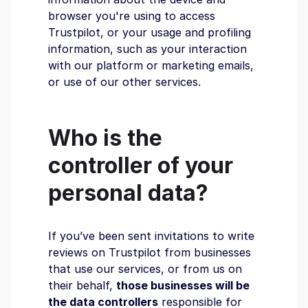
browser you're using to access
Trustpilot, or your usage and profiling
information, such as your interaction
with our platform or marketing emails,
or use of our other services.
Who is the
controller of your
personal data?
If you’ve been sent invitations to write
reviews on Trustpilot from businesses
that use our services, or from us on
their behalf,
those businesses will be
the data controllers
responsible for