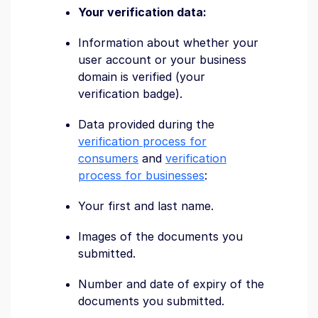
Your verification data:
Information about whether your
user account or your business
domain is verified (your
verification badge).
Data provided during the
verification process for
consumers
and
verification
process for businesses
:
Your first and last name.
Images of the documents you
submitted.
Number and date of expiry of the
documents you submitted.