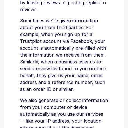
by leaving reviews or posting replies to
reviews.
Sometimes we're given information
about you from third parties. For
example, when you sign up for a
Trustpilot account via Facebook, your
account is automatically pre-filled with
the information we receive from them.
Similarly, when a business asks us to
send a review invitation to you on their
behalf, they give us your name, email
address and a reference number, such
as an order ID or similar.
We also generate or collect information
from your computer or device
automatically as you use our services
— like your IP address, your location,
information about the device and