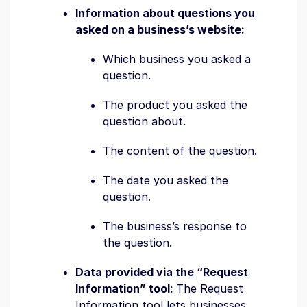
Information about questions you
asked on a business’s website:
Which business you asked a
question.
The product you asked the
question about.
The content of the question.
The date you asked the
question.
The business’s response to
the question.
Data provided via the “Request
Information” tool:
The Request
Information tool lets businesses