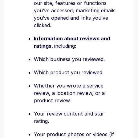
our site, features or functions
you’ve accessed, marketing emails
you’ve opened and links you’ve
clicked.
Information about reviews and
ratings,
including
:
Which business you reviewed.
Which product you reviewed.
Whether you wrote a service
review, a location review, or a
product review.
Your review content and star
rating.
Your product photos or videos (if